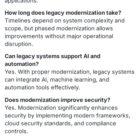
applications.
How long does legacy modernization take?
Timelines depend on system complexity and
scope, but phased modernization allows
improvements without major operational
disruption.
Can legacy systems support AI and
automation?
Yes. With proper modernization, legacy systems
can integrate AI, machine learning, and
automation tools effectively.
Does modernization improve security?
Yes. Modernization significantly enhances
security by implementing modern frameworks,
cloud security standards, and compliance
controls.