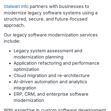
partners with businesses to
Stalwart Info
modernize legacy software systems using a
structured, secure, and future-focused
approach.
Our legacy software modernization services
include:
Legacy system assessment and
modernization planning
Application refactoring and performance
optimization
Cloud migration and re-architecture
AI-driven automation and analytics
integration
ERP, CRM, and enterprise software
modernization
With expertise in custom software development,