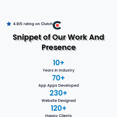
4.9/5 rating on Clutch
Snippet of Our Work And
Presence
10
+
Years in Industry
70
+
App Apps Developed
230
+
Website Designed
120
+
Happy Clients