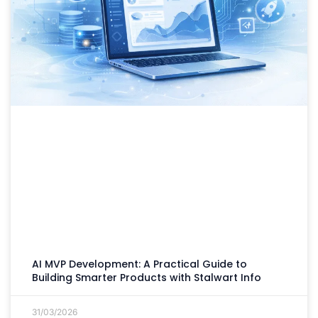
AI MVP Development: A Practical Guide to
Building Smarter Products with Stalwart Info
31/03/2026