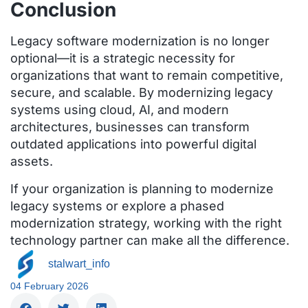
Conclusion
Legacy software modernization is no longer
optional—it is a strategic necessity for
organizations that want to remain competitive,
secure, and scalable. By modernizing legacy
systems using cloud, AI, and modern
architectures, businesses can transform
outdated applications into powerful digital
assets.
If your organization is planning to modernize
legacy systems or explore a phased
modernization strategy, working with the right
technology partner can make all the difference.
stalwart_info
04 February 2026