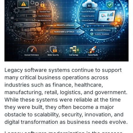
Legacy software systems continue to support
many critical business operations across
industries such as finance, healthcare,
manufacturing, retail, logistics, and government.
While these systems were reliable at the time
they were built, they often become a major
obstacle to scalability, security, innovation, and
digital transformation as business needs evolve.