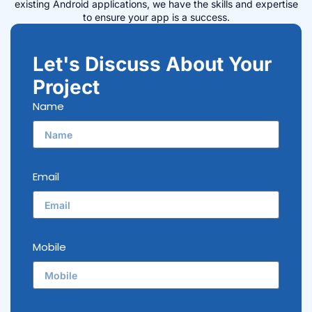
existing Android applications, we have the skills and expertise
to ensure your app is a success.
Let's Discuss About Your
Project
Name
Email
Mobile