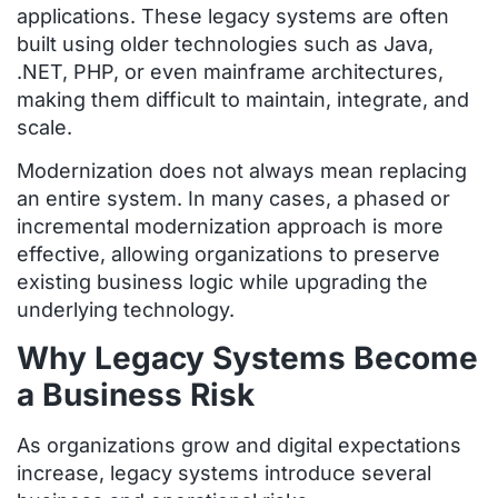
applications. These legacy systems are often
built using older technologies such as Java,
.NET, PHP, or even mainframe architectures,
making them difficult to maintain, integrate, and
scale.
Modernization does not always mean replacing
an entire system. In many cases, a phased or
incremental modernization approach is more
effective, allowing organizations to preserve
existing business logic while upgrading the
underlying technology.
Why Legacy Systems Become
a Business Risk
As organizations grow and digital expectations
increase, legacy systems introduce several