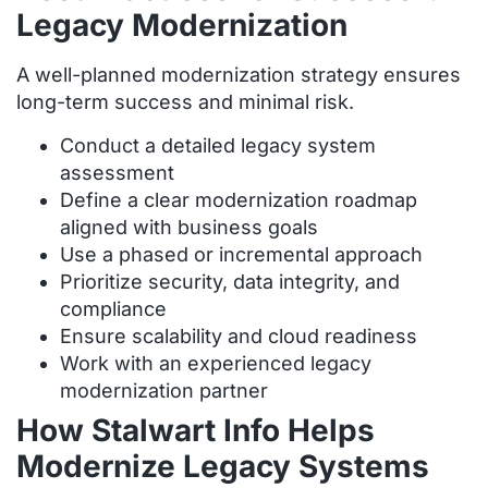
Legacy Modernization
A well-planned modernization strategy ensures
long-term success and minimal risk.
Conduct a detailed legacy system
assessment
Define a clear modernization roadmap
aligned with business goals
Use a phased or incremental approach
Prioritize security, data integrity, and
compliance
Ensure scalability and cloud readiness
Work with an experienced legacy
modernization partner
How Stalwart Info Helps
Modernize Legacy Systems