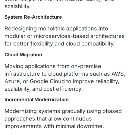
scalability.
System Re-Architecture
Redesigning monolithic applications into
modular or microservices-based architectures
for better flexibility and cloud compatibility.
Cloud Migration
Moving applications from on-premise
infrastructure to cloud platforms such as AWS,
Azure, or Google Cloud to improve reliability,
scalability, and cost efficiency.
Incremental Modernization
Modernizing systems gradually using phased
approaches that allow continuous
improvements with minimal downtime.