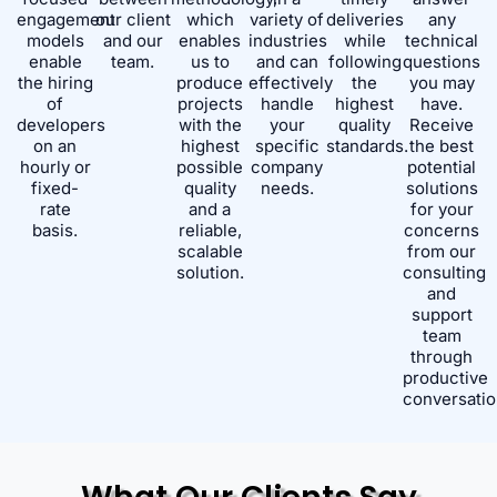
engagement
our client
which
variety of
deliveries
any
models
and our
enables
industries
while
technical
enable
team.
us to
and can
following
questions
the hiring
produce
effectively
the
you may
of
projects
handle
highest
have.
developers
with the
your
quality
Receive
on an
highest
specific
standards.
the best
hourly or
possible
company
potential
fixed-
quality
needs.
solutions
rate
and a
for your
basis.
reliable,
concerns
scalable
from our
solution.
consulting
and
support
team
through
productive
conversatio