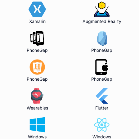
Xamarin
Augmented Reality
PhoneGap
PhoneGap
PhoneGap
PhoneGap
Wearables
Flutter
Windows
Windows