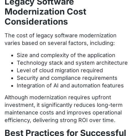
Legacy Software
Modernization Cost
Considerations
The cost of legacy software modernization
varies based on several factors, including:
Size and complexity of the application
Technology stack and system architecture
Level of cloud migration required
Security and compliance requirements
Integration of AI and automation features
Although modernization requires upfront
investment, it significantly reduces long-term
maintenance costs and improves operational
efficiency, delivering strong ROI over time.
Best Practices for Successful