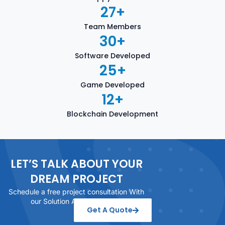
27
+
Team Members
30
+
Software Developed
25
+
Game Developed
12
+
Blockchain Development
LET’S TALK ABOUT YOUR
DREAM PROJECT
Schedule a free project consultation With
our Solution Architect today
Get A Quote