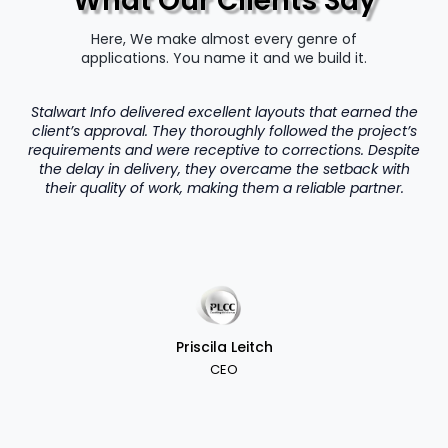
What Our Clients Say
Here, We make almost every genre of
applications. You name it and we build it.
Stalwart Info delivered excellent layouts that earned the
client’s approval. They thoroughly followed the project’s
requirements and were receptive to corrections. Despite
the delay in delivery, they overcame the setback with
their quality of work, making them a reliable partner.
Priscila Leitch
CEO