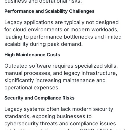
business and operational risks.
Performance and Scalability Challenges
Legacy applications are typically not designed
for cloud environments or modern workloads,
leading to performance bottlenecks and limited
scalability during peak demand.
High Maintenance Costs
Outdated software requires specialized skills,
manual processes, and legacy infrastructure,
significantly increasing maintenance and
operational expenses.
Security and Compliance Risks
Legacy systems often lack modern security
standards, exposing businesses to
cybersecurity threats and compliance issues