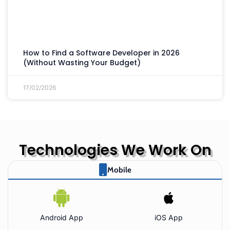
How to Find a Software Developer in 2026
(Without Wasting Your Budget)
17/02/2026
Technologies We Work On
Mobile
Android App
iOS App