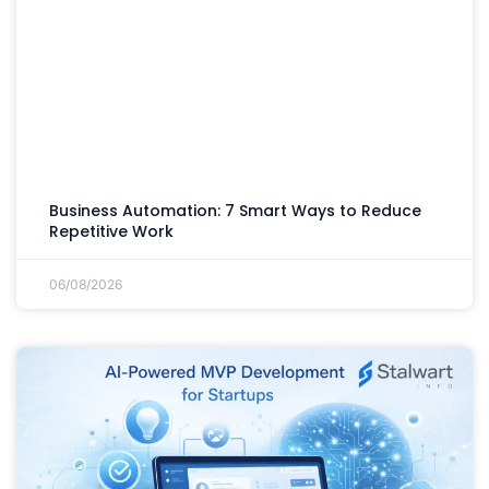
Business Automation: 7 Smart Ways to Reduce
Repetitive Work
06/08/2026