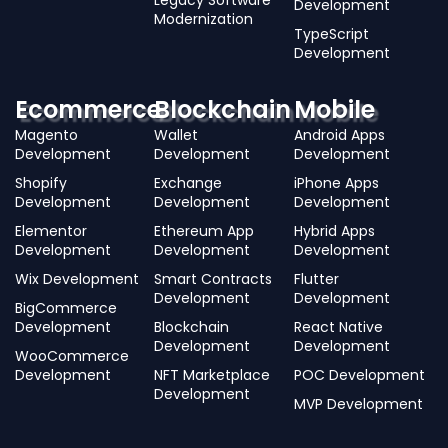
Legacy Software
Development
Modernization
TypeScript
Development
Ecommerce
Blockchain
Mobile
Magento
Wallet
Android Apps
Development
Development
Development
Shopify
Exchange
iPhone Apps
Development
Development
Development
Elementor
Ethereum App
Hybrid Apps
Development
Development
Development
Wix Development
Smart Contracts
Flutter
Development
Development
BigCommerce
Development
Blockchain
React Native
Development
Development
WooCommerce
Development
NFT Marketplace
POC Development
Development
MVP Development