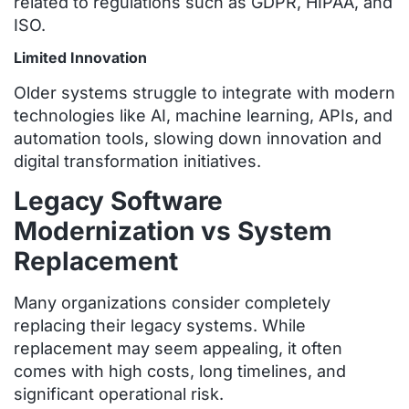
related to regulations such as GDPR, HIPAA, and
ISO.
Limited Innovation
Older systems struggle to integrate with modern
technologies like AI, machine learning, APIs, and
automation tools, slowing down innovation and
digital transformation initiatives.
Legacy Software
Modernization vs System
Replacement
Many organizations consider completely
replacing their legacy systems. While
replacement may seem appealing, it often
comes with high costs, long timelines, and
significant operational risk.