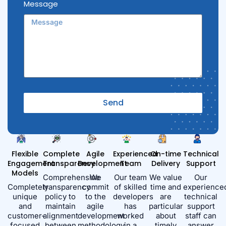
Message
Send
Alternative:
Flexible
Complete
Agile
Experienced
On-time
Technical
Engagement
Transparency
Development
Team
Delivery
Support
Models
Comprehensive
We
Our team
We value
Our
Completely
transparency
commit
of skilled
time and
experience
unique
policy to
to the
developers
are
technical
and
maintain
agile
has
particular
support
customer-
alignment
development
worked
about
staff can
focused
between
methodology,
in a
timely
answer