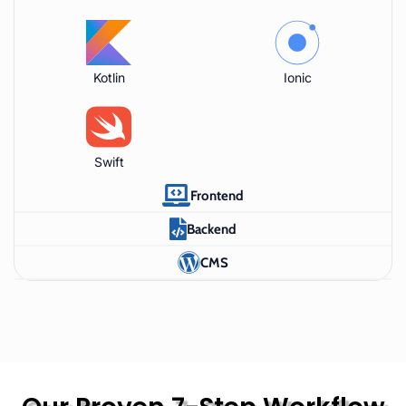
Kotlin
Ionic
Swift
Frontend
Backend
CMS