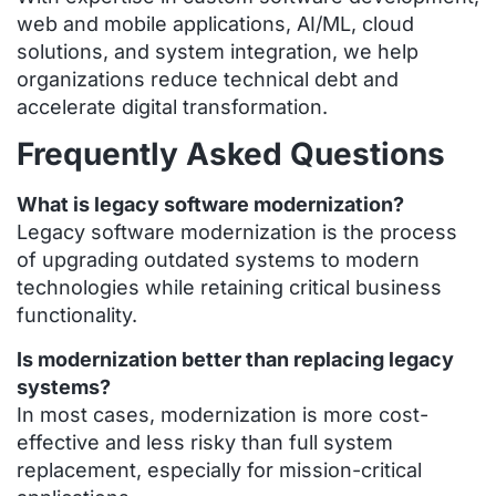
web and mobile applications, AI/ML, cloud
solutions, and system integration, we help
organizations reduce technical debt and
accelerate digital transformation.
Frequently Asked Questions
What is legacy software modernization?
Legacy software modernization is the process
of upgrading outdated systems to modern
technologies while retaining critical business
functionality.
Is modernization better than replacing legacy
systems?
In most cases, modernization is more cost-
effective and less risky than full system
replacement, especially for mission-critical