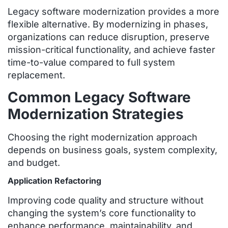
Legacy software modernization provides a more
flexible alternative. By modernizing in phases,
organizations can reduce disruption, preserve
mission-critical functionality, and achieve faster
time-to-value compared to full system
replacement.
Common Legacy Software
Modernization Strategies
Choosing the right modernization approach
depends on business goals, system complexity,
and budget.
Application Refactoring
Improving code quality and structure without
changing the system’s core functionality to
enhance performance, maintainability, and