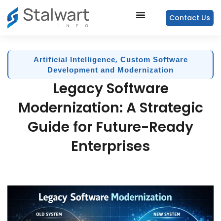
Contact Us
,
Artificial Intelligence
Custom Software
Development and Modernization
Legacy Software
Modernization: A Strategic
Guide for Future-Ready
Enterprises