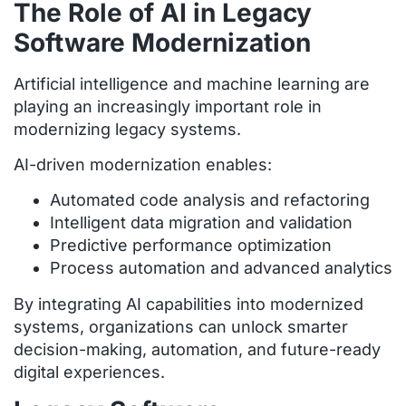
The Role of AI in Legacy
Software Modernization
Artificial intelligence and machine learning are
playing an increasingly important role in
modernizing legacy systems.
AI-driven modernization enables:
Automated code analysis and refactoring
Intelligent data migration and validation
Predictive performance optimization
Process automation and advanced analytics
By integrating AI capabilities into modernized
systems, organizations can unlock smarter
decision-making, automation, and future-ready
digital experiences.