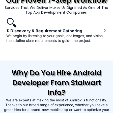
Our Proven 7-Step Workflow
Services That We Deliver Makes Us Dignified As One of The
Top App Development Companies.
🔍
1. Discovery & Requirement Gathering
We begin by listening to your goals, challenges, and vision –
then define clear requirements to guide the project.
Why Do You Hire Android
Developer From Stalwart
Info?
We are experts at making the most of Android’s functionality.
Thanks to our broad range of experience, whether you have a
great idea for a brand-new mobile app or want to optimize your