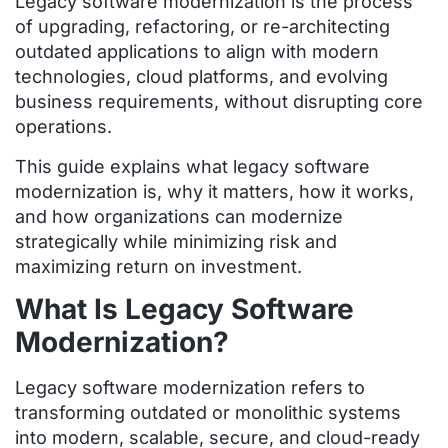
Legacy software modernization is the process
of upgrading, refactoring, or re-architecting
outdated applications to align with modern
technologies, cloud platforms, and evolving
business requirements, without disrupting core
operations.
This guide explains what legacy software
modernization is, why it matters, how it works,
and how organizations can modernize
strategically while minimizing risk and
maximizing return on investment.
What Is Legacy Software
Modernization?
Legacy software modernization refers to
transforming outdated or monolithic systems
into modern, scalable, secure, and cloud-ready