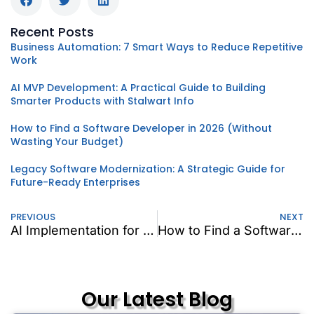
Recent Posts
Business Automation: 7 Smart Ways to Reduce Repetitive
Work
AI MVP Development: A Practical Guide to Building
Smarter Products with Stalwart Info
How to Find a Software Developer in 2026 (Without
Wasting Your Budget)
Legacy Software Modernization: A Strategic Guide for
Future-Ready Enterprises
PREVIOUS
NEXT
AI Implementation for Business: Why AI Is an Operating Model, Not a Tool
How to Find a Software Developer in 2026 (Without Wasting Your Budget)
Our Latest Blog