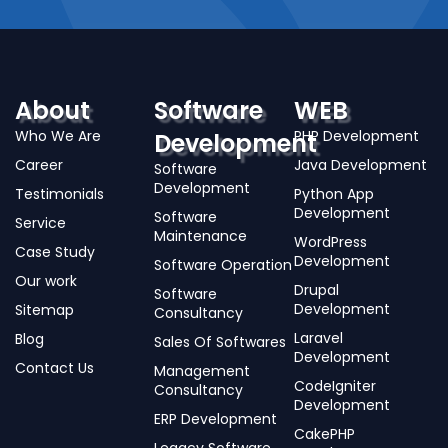
About
Software
WEB
Who We Are
PHP Development
Development
Career
Java Development
Software
Development
Testimonials
Python App
Development
Software
Service
Maintenance
WordPress
Case Study
Development
Software Operation
Our work
Drupal
Software
Development
Sitemap
Consultancy
Laravel
Blog
Sales Of Softwares
Development
Contact Us
Management
CodeIgniter
Consultancy
Development
ERP Development
CakePHP