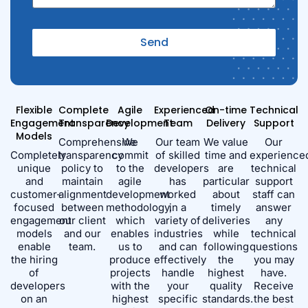
Send
Alternative:
Flexible
Complete
Agile
Experienced
On-time
Technical
Engagement
Transparency
Development
Team
Delivery
Support
Models
Comprehensive
We
Our team
We value
Our
Completely
transparency
commit
of skilled
time and
experience
unique
policy to
to the
developers
are
technical
and
maintain
agile
has
particular
support
customer-
alignment
development
worked
about
staff can
focused
between
methodology,
in a
timely
answer
engagement
our client
which
variety of
deliveries
any
models
and our
enables
industries
while
technical
enable
team.
us to
and can
following
questions
the hiring
produce
effectively
the
you may
of
projects
handle
highest
have.
developers
with the
your
quality
Receive
on an
highest
specific
standards.
the best