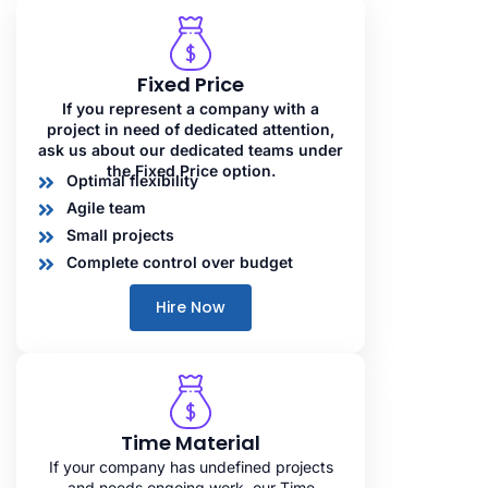
Fixed Price
If you represent a company with a
project in need of dedicated attention,
ask us about our dedicated teams under
the Fixed Price option.
Optimal flexibility
Agile team
Small projects
Complete control over budget
Hire Now
Time Material
If your company has undefined projects
and needs ongoing work, our Time