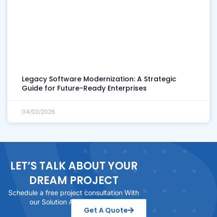
Legacy Software Modernization: A Strategic
Guide for Future-Ready Enterprises
04/02/2026
LET’S TALK ABOUT YOUR
DREAM PROJECT
Schedule a free project consultation With
our Solution Architect today
Get A Quote