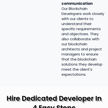
communication
Our Blockchain
Developers work closely
with our clients to
understand their
specific requirements
and objectives. They
also collaborate with
our blockchain
architects and project
managers to ensure
that the blockchain
solutions they develop
meet the client's
expectations.
Hire Dedicated Developer In
4 Easy Steps