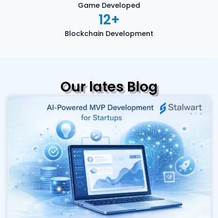
Game Developed
12
+
Blockchain Development
Our lates Blog