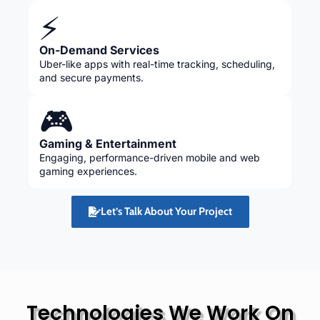
⚡
On-Demand Services
Uber-like apps with real-time tracking, scheduling,
and secure payments.
🎮
Gaming & Entertainment
Engaging, performance-driven mobile and web
gaming experiences.
Let’s Talk About Your Project
Technologies We Work On