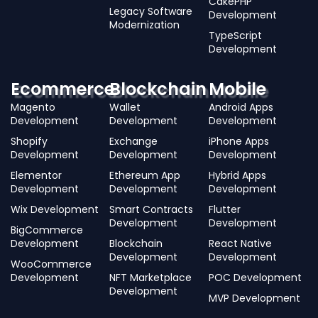
CakePHP
Legacy Software
Development
Modernization
TypeScript
Development
Ecommerce
Blockchain
Mobile
Magento
Wallet
Android Apps
Development
Development
Development
Shopify
Exchange
iPhone Apps
Development
Development
Development
Elementor
Ethereum App
Hybrid Apps
Development
Development
Development
Wix Development
Smart Contracts
Flutter
Development
Development
BigCommerce
Development
Blockchain
React Native
Development
Development
WooCommerce
Development
NFT Marketplace
POC Development
Development
MVP Development