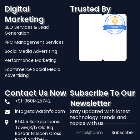
Digital
Trusted By
Marketing
SEO Services & Lead
Generation
PPC Management Services
Social Media Advertising
Performance Marketing
Ecommerce Social Media
Advertising
Contact Us Now
Subscribe To Our
+91-9601425742
Newsletter
Stay updated with latest
info@stalwartinfo.com
technology trends and
B/405 Sankalp Iconic
topics with us.
Tower,B/h Old Big
Subscribe
Bazaar Nr.Iscon Cross
Road, Sarkhej –