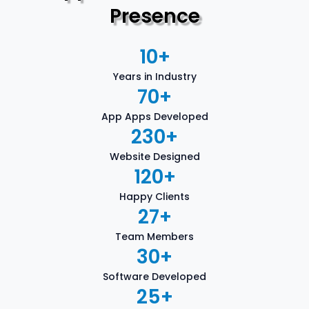
Presence
10
+
Years in Industry
70
+
App Apps Developed
230
+
Website Designed
120
+
Happy Clients
27
+
Team Members
30
+
Software Developed
25
+