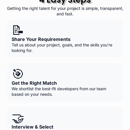
Getting the right talent for your project is simple, transparent,
and fast.
📝
Share Your Requirements
Tell us about your project, goals, and the skills you’re
looking for.
🎯
Get the Right Match
We shortlist the best-fit developers from our team
based on your needs.
🤝
Interview & Select