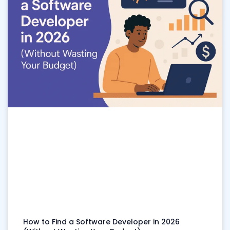
How to Find a Software Developer in 2026