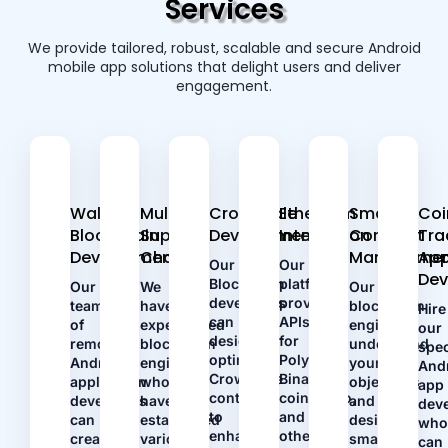
Services
We provide tailored, robust, scalable and secure Android
mobile app solutions that delight users and deliver
engagement.
Wallet
Multiple
Crowdsale
Ethereum
Smart
Coi
Blockchain
Supply
Development
Integration
Contract
Tra
Development
Chains
Managemen
Ap
Our
Our
De
Blockchain
platform
Our
We
Our
developers
provides
team
have
blockchain
Hire
can
APIs
of
experienced
engineers
our
design
for
remote
blockchain
understand
spec
optimal
Polygon,
Android
engineers
your
And
Crowdsale
Binance,
application
who
objectives
app
contracts
coinGecko,
developers
have
and
dev
to
and
can
established
design
wh
enhance
other
create
various
smart
can