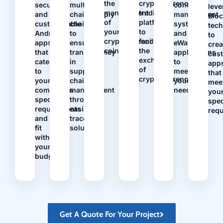
the
cryptocurrency
secure
multi-
contract
leve
management
trading
and
chain/supply
management
Blo
of
platforms
customizable
chains
systems
tec
your
to
Android
to
and
to
cryptocurrency
facilitate
apps
ensure
eWallet
crea
coins.
the
that
transparency
applications
cus
exchange
cater
in
to
app
of
to
supply
meet
that
cryptocurrencies.
your
chain
your
mee
company's
management
needs.
you
specific
through
spec
requirements
easily
req
and
traceable
fit
solutions.
within
your
budget.
Get A Quote For Your Project