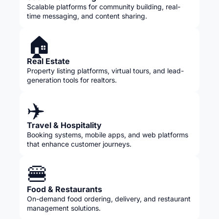
Scalable platforms for community building, real-
time messaging, and content sharing.
🏠
Real Estate
Property listing platforms, virtual tours, and lead-
generation tools for realtors.
✈️
Travel & Hospitality
Booking systems, mobile apps, and web platforms
that enhance customer journeys.
🍔
Food & Restaurants
On-demand food ordering, delivery, and restaurant
management solutions.