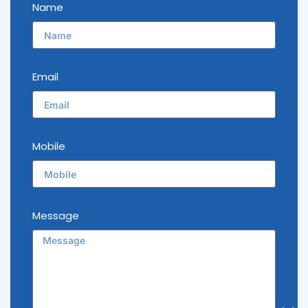
Name
Email
Mobile
Message