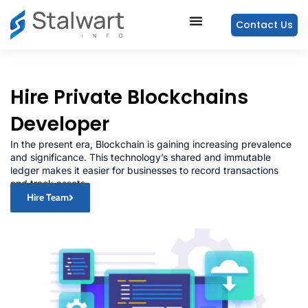
Contact Us
Hire Private Blockchains
Developer
In the present era, Blockchain is gaining increasing prevalence
and significance. This technology’s shared and immutable
ledger makes it easier for businesses to record transactions
and track assets.
Hire Team