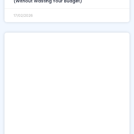
(Without Wasting Your Budget)
17/02/2026