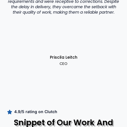
requirements and were receptive to corrections. Despite
the delay in delivery, they overcame the setback with
their quality of work, making them a reliable partner.
Priscila Leitch
CEO
4.9/5 rating on Clutch
Snippet of Our Work And