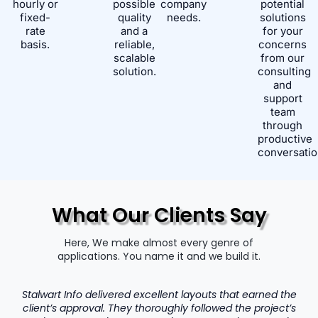
hourly or
possible
company
potential
fixed-
quality
needs.
solutions
rate
and a
for your
basis.
reliable,
concerns
scalable
from our
solution.
consulting
and
support
team
through
productive
conversatio
What Our Clients Say
Here, We make almost every genre of
applications. You name it and we build it.
Stalwart Info delivered excellent layouts that earned the
client’s approval. They thoroughly followed the project’s