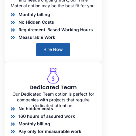
Material option may be the best fit for you.
Monthly billing
No Hidden Costs
Requirement-Based Working Hours
Measurable Work
Hire Now
Dedicated Team
Our Dedicated Team option is perfect for
companies with projects that require
dedicated attention.
No hidden costs
160 hours of assured work
Monthly billing
Pay only for measurable work