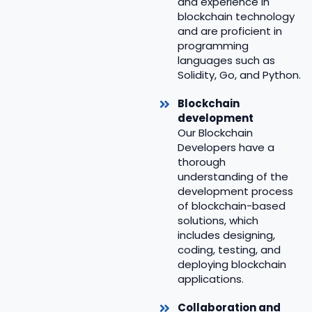
and experience in
blockchain technology
and are proficient in
programming
languages such as
Solidity, Go, and Python.
Blockchain
development
Our Blockchain
Developers have a
thorough
understanding of the
development process
of blockchain-based
solutions, which
includes designing,
coding, testing, and
deploying blockchain
applications.
Collaboration and