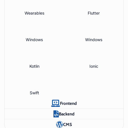
Wearables
Flutter
Windows
Windows
Kotlin
Ionic
Swift
Frontend
Backend
CMS