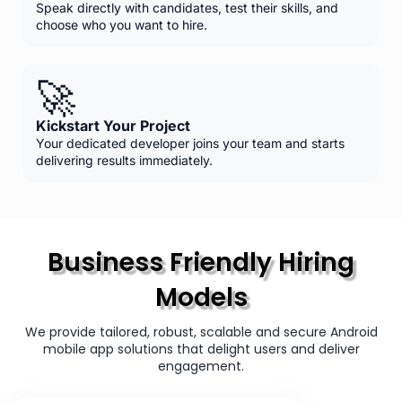
Speak directly with candidates, test their skills, and
choose who you want to hire.
🚀
Kickstart Your Project
Your dedicated developer joins your team and starts
delivering results immediately.
Business Friendly Hiring
Models
We provide tailored, robust, scalable and secure Android
mobile app solutions that delight users and deliver
engagement.