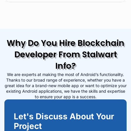
Why Do You Hire Blockchain
Developer From Stalwart
Info?
We are experts at making the most of Android’s functionality.
Thanks to our broad range of experience, whether you have a
great idea for a brand-new mobile app or want to optimize your
existing Android applications, we have the skills and expertise
to ensure your app is a success.
Let's Discuss About Your
Project