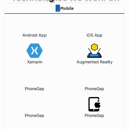
Mobile
Android App
iOS App
Xamarin
Augmented Reality
PhoneGap
PhoneGap
PhoneGap
PhoneGap