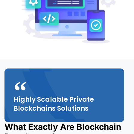
Highly Scalable Private
Blockchains Solutions
What Exactly Are Blockchain