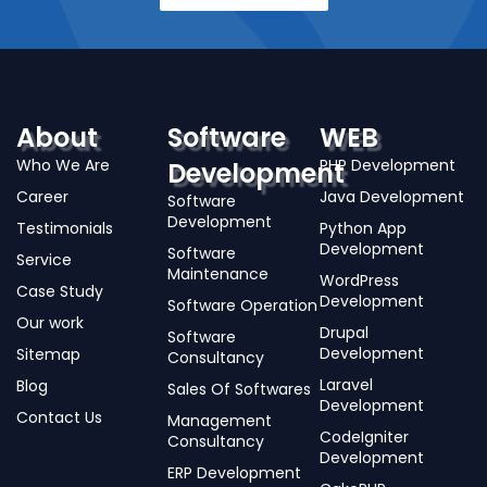
About
Software
WEB
Who We Are
PHP Development
Development
Career
Java Development
Software
Development
Testimonials
Python App
Development
Software
Service
Maintenance
WordPress
Case Study
Development
Software Operation
Our work
Drupal
Software
Development
Sitemap
Consultancy
Laravel
Blog
Sales Of Softwares
Development
Contact Us
Management
CodeIgniter
Consultancy
Development
ERP Development