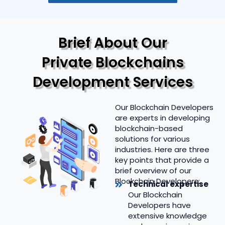
Brief About Our
Private Blockchains
Development Services
Our Blockchain Developers
are experts in developing
blockchain-based
solutions for various
industries. Here are three
key points that provide a
brief overview of our
Blockchain Developers:
Technical expertise
Our Blockchain
Developers have
extensive knowledge