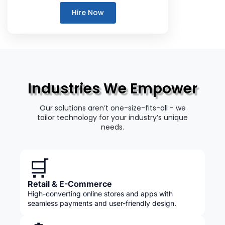
Hire Now
Industries We Empower
Our solutions aren’t one-size-fits-all - we
tailor technology for your industry’s unique
needs.
🛒
Retail & E-Commerce
High-converting online stores and apps with
seamless payments and user-friendly design.