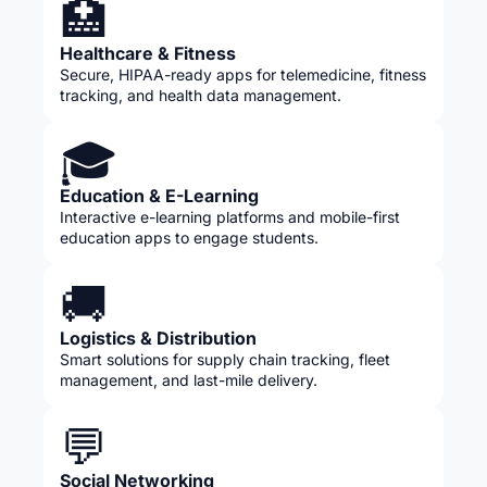
🏥
Healthcare & Fitness
Secure, HIPAA-ready apps for telemedicine, fitness
tracking, and health data management.
🎓
Education & E-Learning
Interactive e-learning platforms and mobile-first
education apps to engage students.
🚚
Logistics & Distribution
Smart solutions for supply chain tracking, fleet
management, and last-mile delivery.
💬
Social Networking