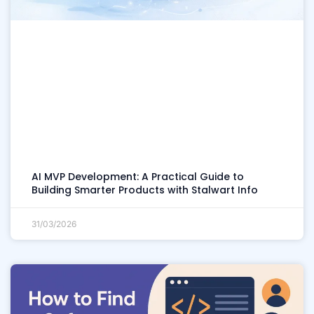
AI MVP Development: A Practical Guide to
Building Smarter Products with Stalwart Info
31/03/2026