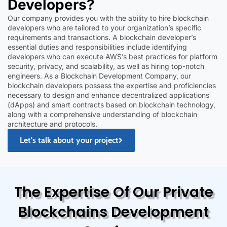
Developers?
Our company provides you with the ability to hire blockchain
developers who are tailored to your organization’s specific
requirements and transactions. A blockchain developer’s
essential duties and responsibilities include identifying
developers who can execute AWS’s best practices for platform
security, privacy, and scalability, as well as hiring top-notch
engineers. As a Blockchain Development Company, our
blockchain developers possess the expertise and proficiencies
necessary to design and enhance decentralized applications
(dApps) and smart contracts based on blockchain technology,
along with a comprehensive understanding of blockchain
architecture and protocols.
Let's talk about your project
The Expertise Of Our Private
Blockchains Development