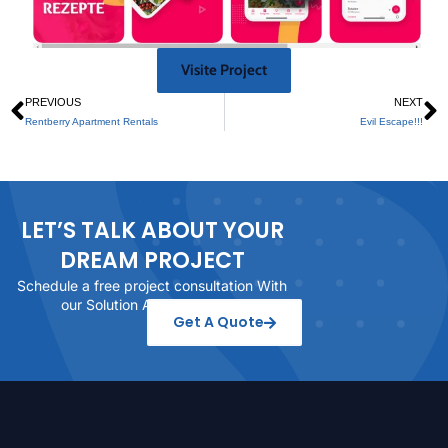
Visite Project
PREVIOUS
NEXT
Rentberry Apartment Rentals
Evil Escape!!!
LET’S TALK ABOUT YOUR
DREAM PROJECT
Schedule a free project consultation With
our Solution Architect today
Get A Quote