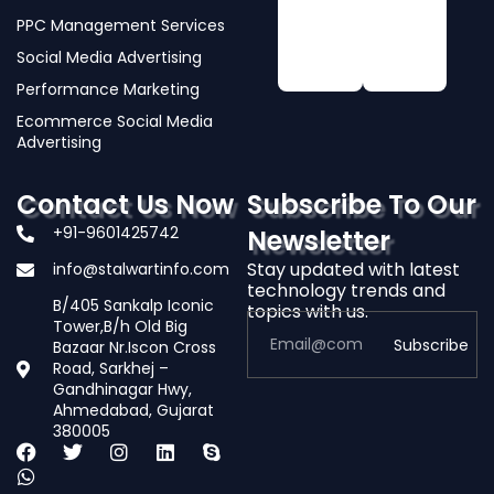
PPC Management Services
Social Media Advertising
Performance Marketing
Ecommerce Social Media
Advertising
Contact Us Now
Subscribe To Our
+91-9601425742
Newsletter
Stay updated with latest
info@stalwartinfo.com
technology trends and
B/405 Sankalp Iconic
topics with us.
Tower,B/h Old Big
Subscribe
Bazaar Nr.Iscon Cross
Road, Sarkhej –
Gandhinagar Hwy,
Alternative:
Ahmedabad, Gujarat
380005