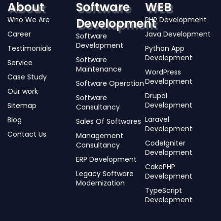
About
Software
WEB
Who We Are
PHP Development
Development
Career
Java Development
Software
Development
Testimonials
Python App
Development
Software
Service
Maintenance
WordPress
Case Study
Development
Software Operation
Our work
Drupal
Software
Development
Sitemap
Consultancy
Laravel
Blog
Sales Of Softwares
Development
Contact Us
Management
CodeIgniter
Consultancy
Development
ERP Development
CakePHP
Legacy Software
Development
Modernization
TypeScript
Development