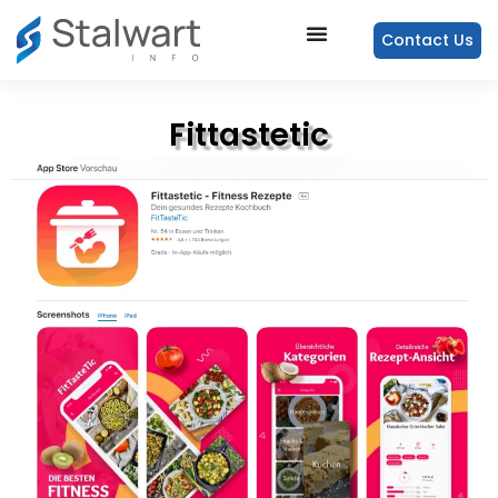
Contact Us
Fittastetic