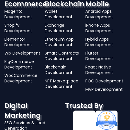
Ecommerce
Blockchain
Mobile
Magento
Wallet
Android Apps
Development
Development
Development
Shopify
Exchange
iPhone Apps
Development
Development
Development
Elementor
Ethereum App
Hybrid Apps
Development
Development
Development
Wix Development
Smart Contracts
Flutter
Development
Development
BigCommerce
Development
Blockchain
React Native
Development
Development
WooCommerce
Development
NFT Marketplace
POC Development
Development
MVP Development
Digital
Trusted By
Marketing
SEO Services & Lead
Generation